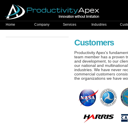
Home
Company
Services
Industries
Cust
Customers
Productivity Apex's fundamenta
team member has a proven trac
and development, to our clien
our national and multination
industries. We have never re
commercial customers consist
the organizations we have wor