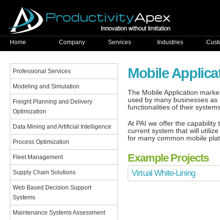
Home
Company
Services
Industries
Cust
Mobile Applic
Professional Services
Modeling and Simulation
The Mobile Application market
used by many businesses as a
Freight Planning and Delivery
functionalities of their syste
Optimization
At PAI we offer the capability
Data Mining and Artificial Intelligence
current system that will util
for many common mobile plat
Process Optimization
Example Projects
Fleet Management
Virtual White-Lining
Supply Chain Solutions
Web Based Decision Support
Systems
Maintenance Systems Assessment