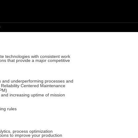
s
te technologies with consistent work
ions that provide a major competitive
ies and underperforming processes and
f Reliability Centered Maintenance
TPM)
 and increasing uptime of mission
ing rules
lytics, process optimization
utions to improve your production