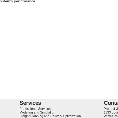
system's performance.
Services
Conta
Professional Services
Productivi
Modeling and Simulation
1133 Loui
Freight Planning and Delivery Optimization
Winter Pa