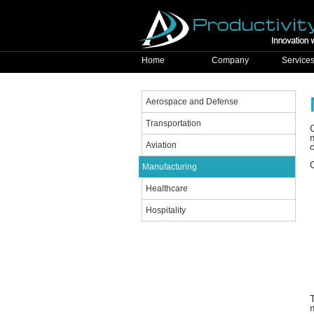
Home
Company
Service
Aerospace and Defense
Transportation
Aviation
Manufacturing
Healthcare
Hospitality