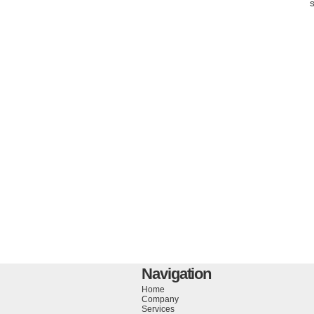
Navigation
Home
Company
Services