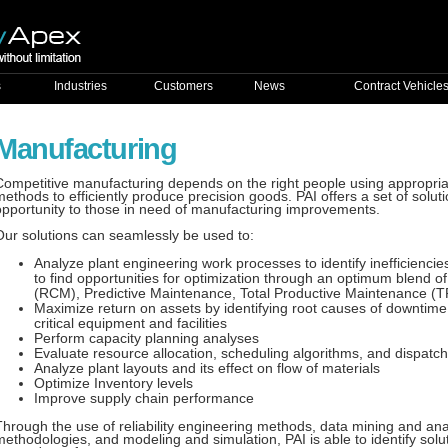
s
Industries
Customers
News
Contract Vehicle
Manufacturing
Competitive manufacturing depends on the right people using appropria
methods to efficiently produce precision goods. PAI offers a set of solut
opportunity to those in need of manufacturing improvements.
Our solutions can seamlessly be used to:
Analyze plant engineering work processes to identify inefficienc
to find opportunities for optimization through an optimum blend o
(RCM), Predictive Maintenance, Total Productive Maintenance (
Maximize return on assets by identifying root causes of downtime
critical equipment and facilities
Perform capacity planning analyses
Evaluate resource allocation, scheduling algorithms, and dispatch
Analyze plant layouts and its effect on flow of materials
Optimize Inventory levels
Improve supply chain performance
Through the use of reliability engineering methods, data mining and ana
methodologies, and modeling and simulation, PAI is able to identify sol