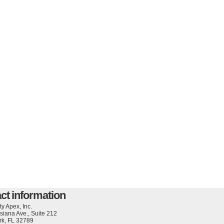
ct information
ty Apex, Inc.
siana Ave., Suite 212
rk, FL 32789